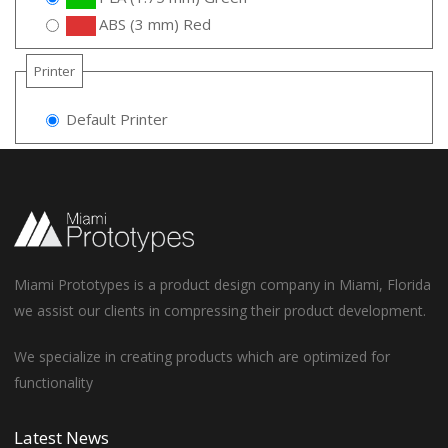
ABS (3 mm) Red
Printer
Default Printer
Miami Prototypes is a product design company in Miami, Florida
we assist our clients in compressing their product development.
We specialize in creating products which are optimized for
functionality
Latest News