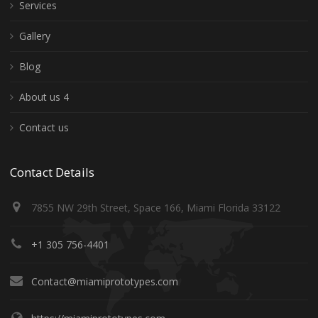
Services
Gallery
Blog
About us 4
Contact us
Contact Details
7855 NW 29th Street, Space 166, Miami Florida 33122
+1 305 756-4401
Contact@miamiprototypes.com