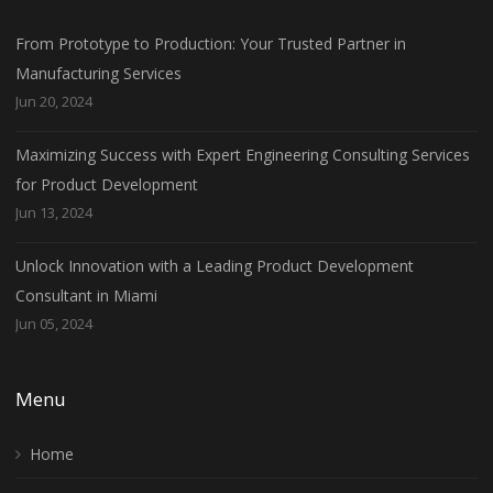
From Prototype to Production: Your Trusted Partner in
Manufacturing Services
Jun 20, 2024
Maximizing Success with Expert Engineering Consulting Services
for Product Development
Jun 13, 2024
Unlock Innovation with a Leading Product Development
Consultant in Miami
Jun 05, 2024
Menu
Home