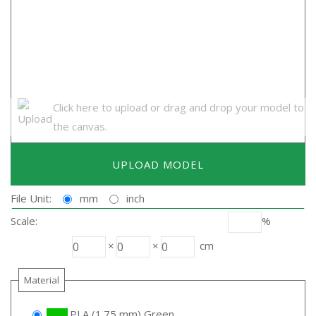
Click here to upload or drag and drop your model to
the canvas.
UPLOAD MODEL
File Unit:
mm
inch
Scale:
%
×
×
cm
Material
PLA (1.75 mm) Green