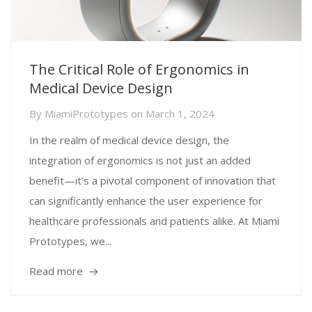
The Critical Role of Ergonomics in
Medical Device Design
By
MiamiPrototypes
on
March 1, 2024
In the realm of medical device design, the
integration of ergonomics is not just an added
benefit—it’s a pivotal component of innovation that
can significantly enhance the user experience for
healthcare professionals and patients alike. At Miami
Prototypes, we...
Read more