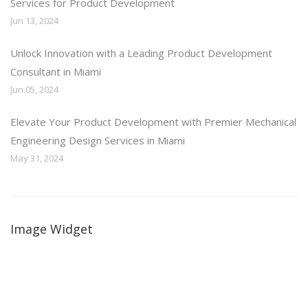
Services for Product Development
Jun 13, 2024
Unlock Innovation with a Leading Product Development
Consultant in Miami
Jun 05, 2024
Elevate Your Product Development with Premier Mechanical
Engineering Design Services in Miami
May 31, 2024
Image Widget