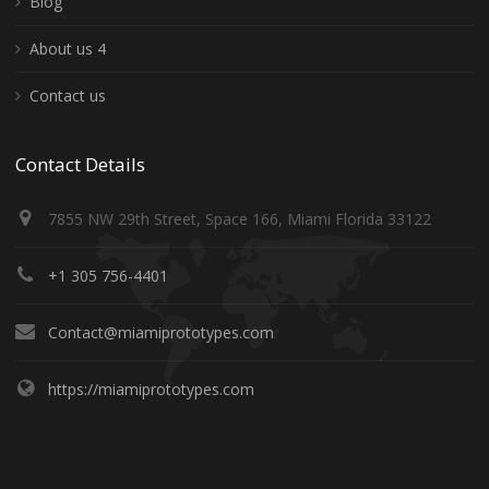
Blog
About us 4
Contact us
Contact Details
7855 NW 29th Street, Space 166, Miami Florida 33122
+1 305 756-4401
Contact@miamiprototypes.com
https://miamiprototypes.com