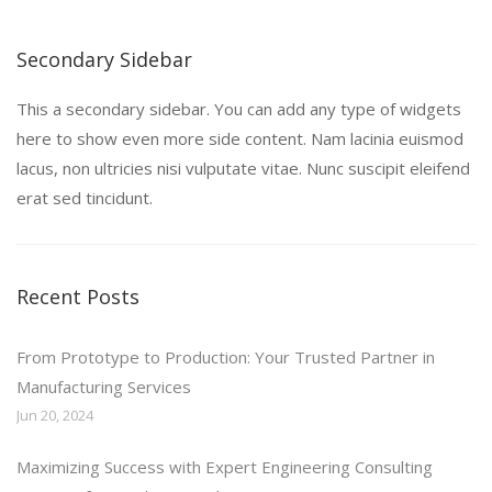
Secondary Sidebar
This a secondary sidebar. You can add any type of widgets
here to show even more side content. Nam lacinia euismod
lacus, non ultricies nisi vulputate vitae. Nunc suscipit eleifend
erat sed tincidunt.
Recent Posts
From Prototype to Production: Your Trusted Partner in
Manufacturing Services
Jun 20, 2024
Maximizing Success with Expert Engineering Consulting