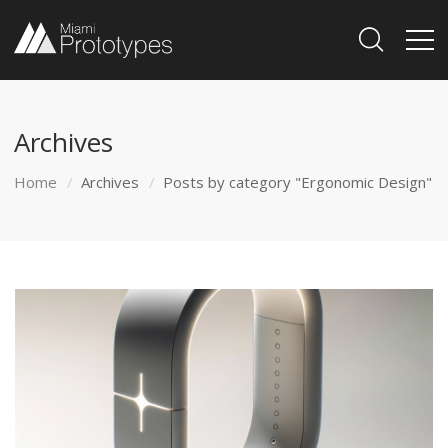
Archives
Home
Archives
Posts by category "Ergonomic Design"