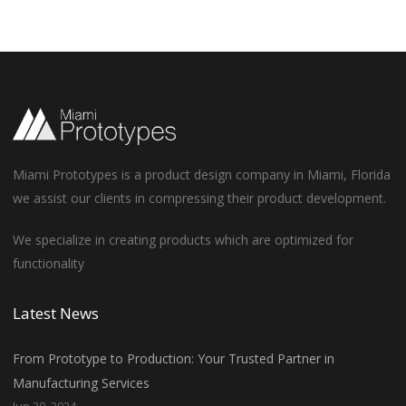
Miami Prototypes is a product design company in Miami, Florida
we assist our clients in compressing their product development.
We specialize in creating products which are optimized for
functionality
Latest News
From Prototype to Production: Your Trusted Partner in
Manufacturing Services
Jun 20, 2024