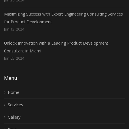
Maximizing Success with Expert Engineering Consulting Services
for Product Development
Jun 13, 2024
Unlock Innovation with a Leading Product Development
Consultant in Miami
Jun 05, 2024
Menu
Home
Services
Gallery