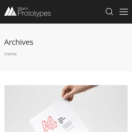
Archives
Home