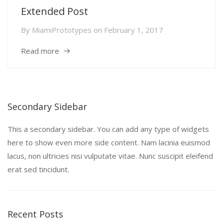
Extended Post
By
MiamiPrototypes
on
February 1, 2017
Read more
Secondary Sidebar
This a secondary sidebar. You can add any type of widgets
here to show even more side content. Nam lacinia euismod
lacus, non ultricies nisi vulputate vitae. Nunc suscipit eleifend
erat sed tincidunt.
Recent Posts