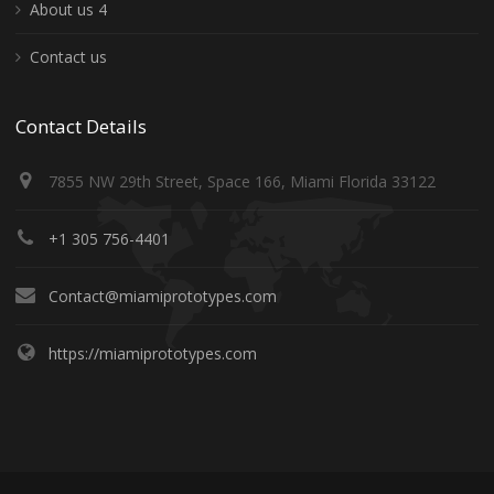
About us 4
Contact us
Contact Details
7855 NW 29th Street, Space 166, Miami Florida 33122
+1 305 756-4401
Contact@miamiprototypes.com
https://miamiprototypes.com