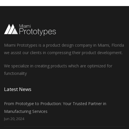
Miami Prototypes is a product design company in Miami, Florida
we assist our clients in compressing their product development.
We specialize in creating products which are optimized for
functionality
Latest News
From Prototype to Production: Your Trusted Partner in
Manufacturing Services
Jun 20, 2024