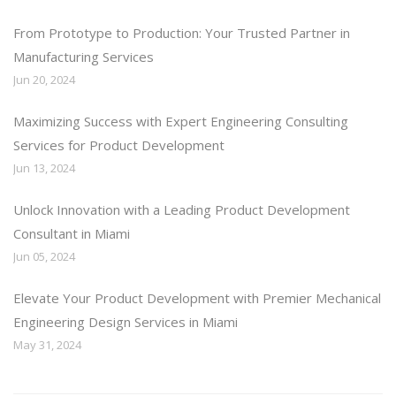
From Prototype to Production: Your Trusted Partner in
Manufacturing Services
Jun 20, 2024
Maximizing Success with Expert Engineering Consulting
Services for Product Development
Jun 13, 2024
Unlock Innovation with a Leading Product Development
Consultant in Miami
Jun 05, 2024
Elevate Your Product Development with Premier Mechanical
Engineering Design Services in Miami
May 31, 2024