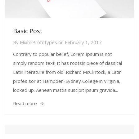
Basic Post
By
MiamiPrototypes
on
February 1, 2017
Contrary to popular belief, Lorem Ipsum is not
simply random text. It has rootsin piece of classical
Latin literature from old. Richard McClintock, a Latin
profes sor at Hampden-Sydney College in Virginia,
looked up. Aenean mattis suscipit ipsum gravida...
Read more