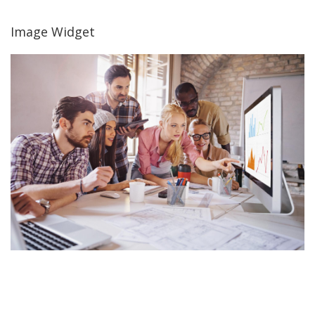
Image Widget