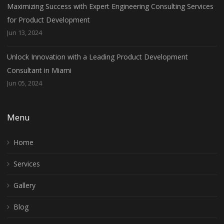
Maximizing Success with Expert Engineering Consulting Services
for Product Development
Jun 13, 2024
Unlock Innovation with a Leading Product Development
Consultant in Miami
Jun 05, 2024
Menu
Home
Services
Gallery
Blog