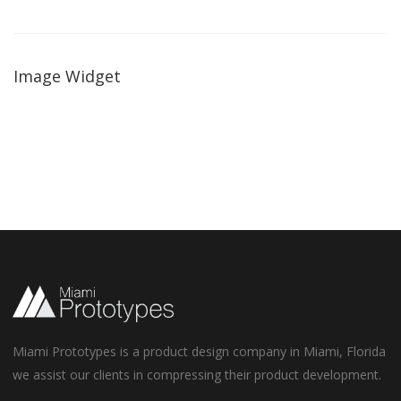
Image Widget
Miami Prototypes is a product design company in Miami, Florida
we assist our clients in compressing their product development.