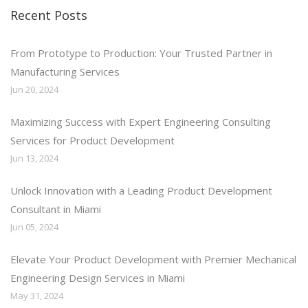
Recent Posts
From Prototype to Production: Your Trusted Partner in
Manufacturing Services
Jun 20, 2024
Maximizing Success with Expert Engineering Consulting
Services for Product Development
Jun 13, 2024
Unlock Innovation with a Leading Product Development
Consultant in Miami
Jun 05, 2024
Elevate Your Product Development with Premier Mechanical
Engineering Design Services in Miami
May 31, 2024