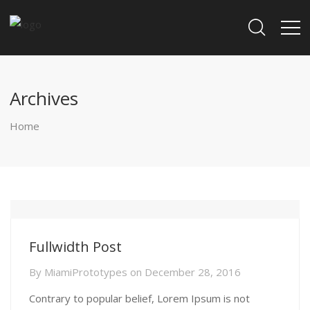
Archives
Home
Fullwidth Post
By
MiamiPrototypes
on
December 28, 2016
Contrary to popular belief, Lorem Ipsum is not