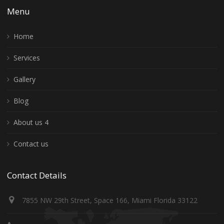
Menu
Home
Services
Gallery
Blog
About us 4
Contact us
Contact Details
7855 NW 29th Street, Space 166, Miami Florida 33122