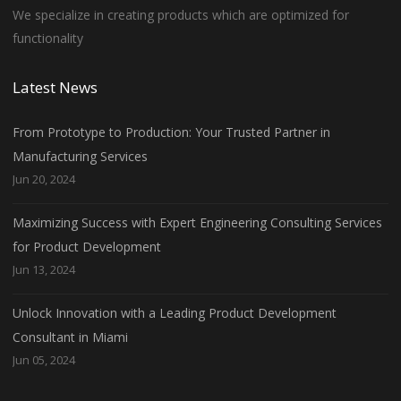
We specialize in creating products which are optimized for
functionality
Latest News
From Prototype to Production: Your Trusted Partner in
Manufacturing Services
Jun 20, 2024
Maximizing Success with Expert Engineering Consulting Services
for Product Development
Jun 13, 2024
Unlock Innovation with a Leading Product Development
Consultant in Miami
Jun 05, 2024