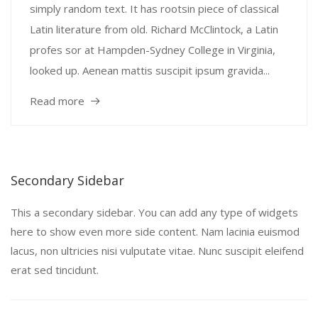
simply random text. It has rootsin piece of classical
Latin literature from old. Richard McClintock, a Latin
profes sor at Hampden-Sydney College in Virginia,
looked up. Aenean mattis suscipit ipsum gravida...
Read more
Secondary Sidebar
This a secondary sidebar. You can add any type of widgets
here to show even more side content. Nam lacinia euismod
lacus, non ultricies nisi vulputate vitae. Nunc suscipit eleifend
erat sed tincidunt.