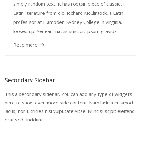
simply random text. It has rootsin piece of classical
Latin literature from old. Richard McClintock, a Latin
profes sor at Hampden-Sydney College in Virginia,
looked up. Aenean mattis suscipit ipsum gravida...
Read more
Secondary Sidebar
This a secondary sidebar. You can add any type of widgets
here to show even more side content. Nam lacinia euismod
lacus, non ultricies nisi vulputate vitae. Nunc suscipit eleifend
erat sed tincidunt.