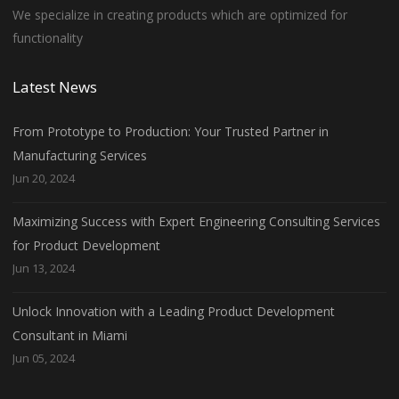
We specialize in creating products which are optimized for
functionality
Latest News
From Prototype to Production: Your Trusted Partner in
Manufacturing Services
Jun 20, 2024
Maximizing Success with Expert Engineering Consulting Services
for Product Development
Jun 13, 2024
Unlock Innovation with a Leading Product Development
Consultant in Miami
Jun 05, 2024