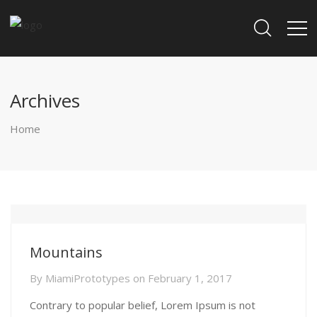
Archives
Home
Mountains
By
MiamiPrototypes
on
February 1, 2017
Contrary to popular belief, Lorem Ipsum is not