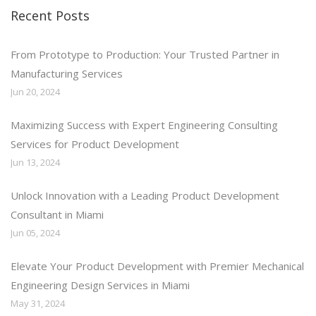
Recent Posts
From Prototype to Production: Your Trusted Partner in
Manufacturing Services
Jun 20, 2024
Maximizing Success with Expert Engineering Consulting
Services for Product Development
Jun 13, 2024
Unlock Innovation with a Leading Product Development
Consultant in Miami
Jun 05, 2024
Elevate Your Product Development with Premier Mechanical
Engineering Design Services in Miami
May 31, 2024