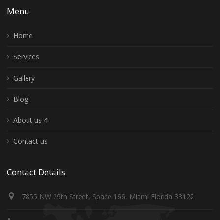
Menu
Home
Services
Gallery
Blog
About us 4
Contact us
Contact Details
7855 NW 29th Street, Space 166, Miami Florida 33122