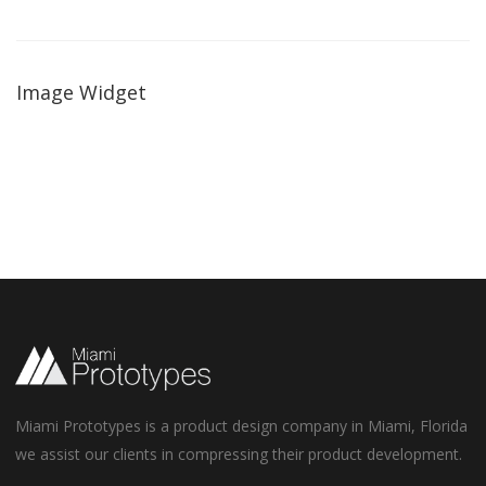
Image Widget
Miami Prototypes is a product design company in Miami, Florida
we assist our clients in compressing their product development.