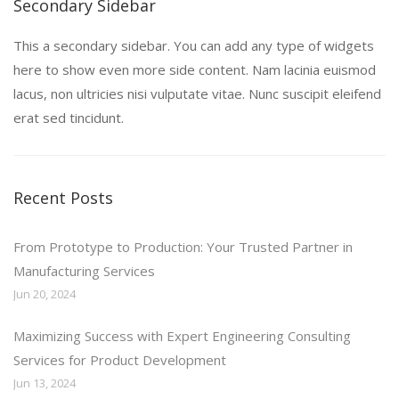
Secondary Sidebar
This a secondary sidebar. You can add any type of widgets
here to show even more side content. Nam lacinia euismod
lacus, non ultricies nisi vulputate vitae. Nunc suscipit eleifend
erat sed tincidunt.
Recent Posts
From Prototype to Production: Your Trusted Partner in
Manufacturing Services
Jun 20, 2024
Maximizing Success with Expert Engineering Consulting
Services for Product Development
Jun 13, 2024