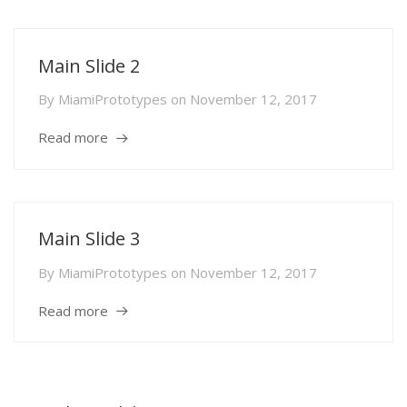
Main Slide 2
By
MiamiPrototypes
on
November 12, 2017
Read more
Main Slide 3
By
MiamiPrototypes
on
November 12, 2017
Read more