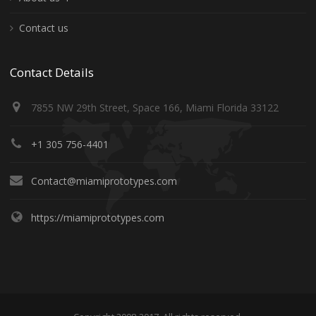
Contact us
Contact Details
7855 NW 29th Street, Space 166, Miami Florida 33122
+1 305 756-4401
Contact@miamiprototypes.com
https://miamiprototypes.com