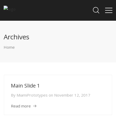
Archives
Home
Main Slide 1
By
MiamiPrototypes
on
November 12, 2017
Read more