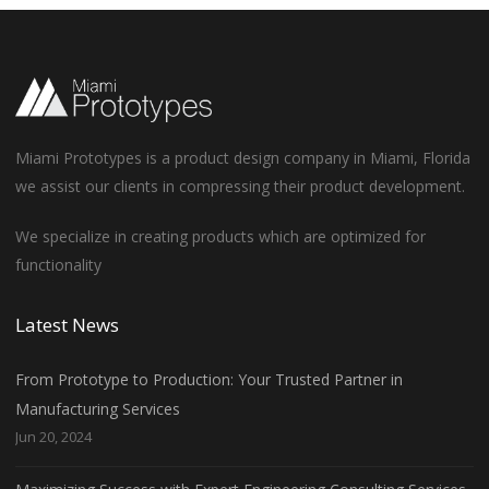
Miami Prototypes is a product design company in Miami, Florida
we assist our clients in compressing their product development.
We specialize in creating products which are optimized for
functionality
Latest News
From Prototype to Production: Your Trusted Partner in
Manufacturing Services
Jun 20, 2024