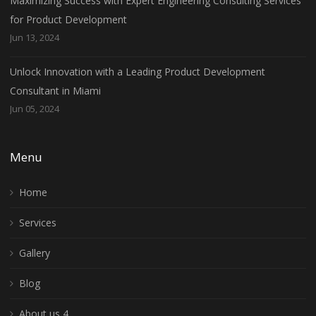
Maximizing Success with Expert Engineering Consulting Services
for Product Development
Jun 13, 2024
Unlock Innovation with a Leading Product Development
Consultant in Miami
Jun 05, 2024
Menu
Home
Services
Gallery
Blog
About us 4