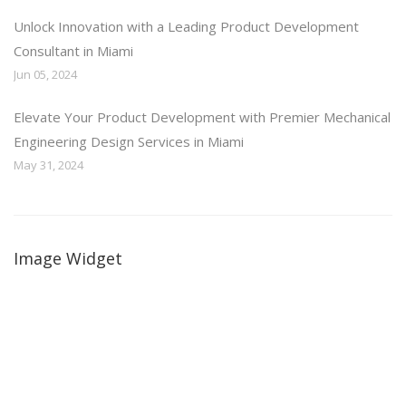
Unlock Innovation with a Leading Product Development
Consultant in Miami
Jun 05, 2024
Elevate Your Product Development with Premier Mechanical
Engineering Design Services in Miami
May 31, 2024
Image Widget